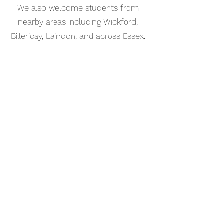
We also welcome students from
nearby areas including Wickford,
Billericay, Laindon, and across Essex.
📅 Book Your Bass Guitar Lesson
Online
Booking your bass guitar lesson in
Leigh-on-Sea is simple. Use our
online booking system to choose a
time that works for you and get
started straight away.
Start your musical journey today
and discover the joy of playing
piano.
©2023 Kaleo Music Academy