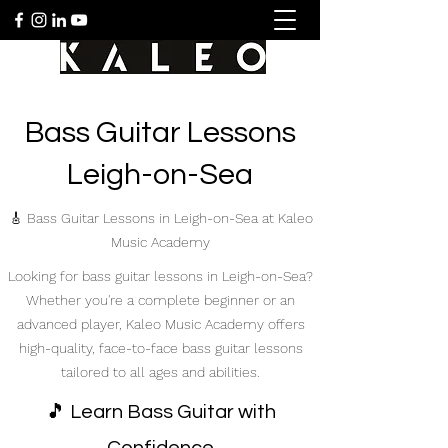
Bass Guitar Lessons
Leigh-on-Sea
🎸 Bass Guitar Lessons in Leigh-on-Sea at Kaleo
Music Academy
Looking for bass guitar lessons in Leigh-on-Sea?
Whether you're a complete beginner or an
advanced player, Kaleo Music Academy offers
high-quality, face-to-face bass guitar lessons
tailored to all ages and abilities.
🎵 Learn Bass Guitar with