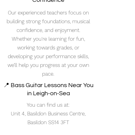
Confidence
Our experienced teachers focus on
building strong foundations, musical
confidence, and enjoyment.
Whether you're learning for fun,
working towards grades, or
developing your performance skills,
we’ll help you progress at your own
pace.
📍 Bass Guitar Lessons Near You
in Leigh-on-Sea
You can find us at:
Unit 4, Basildon Business Centre,
Basildon SS14 3FT