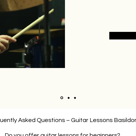
uently Asked Questions – Guitar Lessons Basildo
Do you offer guitar lessons for beginners?