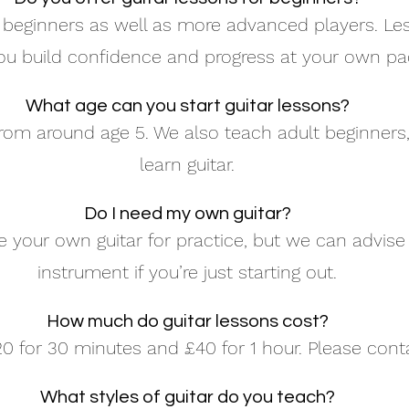
eginners as well as more advanced players. Les
ou build confidence and progress at your own pa
What age can you start guitar lessons?
rom around age 5. We also teach adult beginners, 
learn guitar.
Do I need my own guitar?
your own guitar for practice, but we can advise
instrument if you’re just starting out.
How much do guitar lessons cost?
0 for 30 minutes and £40 for 1 hour. Please contac
What styles of guitar do you teach?