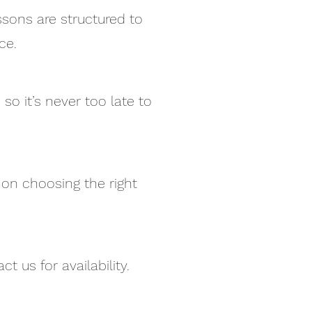
sons are structured to
ce.
so it’s never too late to
 on choosing the right
t us for availability.