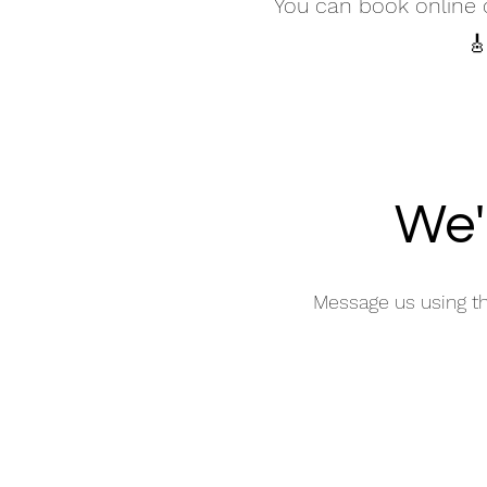
You can book online o
🎸
We'
Message us using t