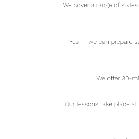
We cover a range of styles 
Yes — we can prepare st
We offer 30-mi
Our lessons take place at 