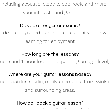
including acoustic, electric, pop, rock, and more.
your interests and goals.
Do you offer guitar exams?
udents for graded exams such as Trinity Rock & P
learning for enjoyment.
How long are the lessons?
nute and 1-hour lessons depending on age, level,
Where are your guitar lessons based?
our Basildon studio, easily accessible from Wickfor
and surrounding areas.
How do I book a guitar lesson?