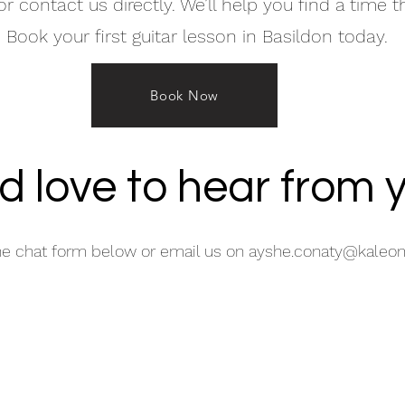
r contact us directly. We’ll help you find a time t
 Book your first guitar lesson in Basildon today.
Book Now
d love to hear from 
he chat form below or email us on
ayshe.conaty@kaleom