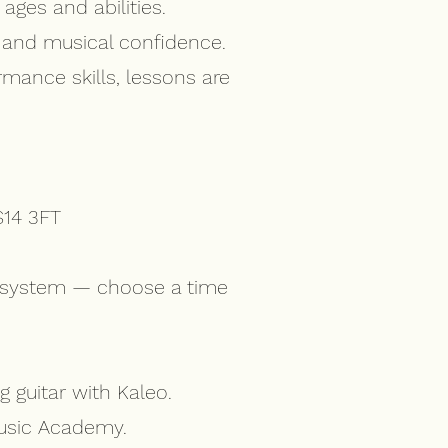
ages and abilities.
, and musical confidence.
rmance skills, lessons are
S14 3FT
ng system — choose a time
 guitar with Kaleo.
Music Academy.