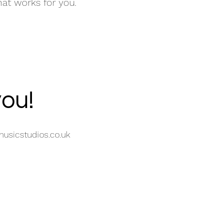
hat works for you.
you!
usicstudios.co.uk