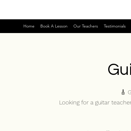
Home
Book A Lesson
Our Teachers
Testimonials
Gui
🎸 
Looking for a guitar teach