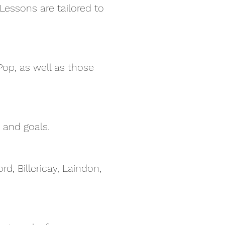
 Lessons are tailored to
op, as well as those
 and goals.
d, Billericay, Laindon,