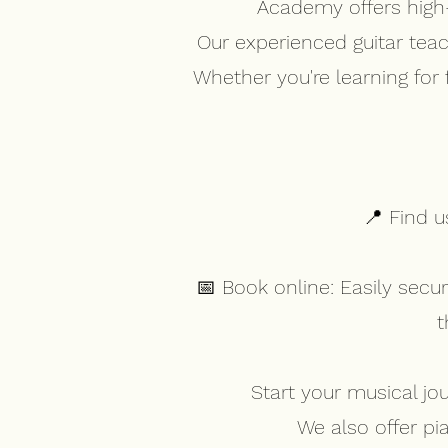
Academy offers high-q
Our experienced guitar tea
Whether you're learning for
📍 Find u
📅 Book online: Easily sec
t
Start your musical jo
We also offer pi