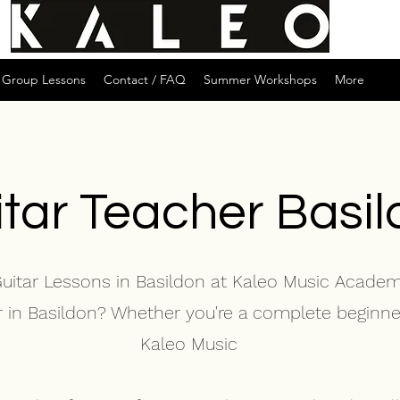
Group Lessons
Contact / FAQ
Summer Workshops
More
tar Teacher Basi
Guitar Lessons in Basildon at Kaleo Music Acade
er in Basildon? Whether you're a complete beginne
Kaleo Music