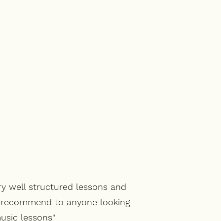
ry well structured lessons and
d recommend to anyone looking
usic lessons"