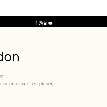
ldon
my
r or an advanced player,