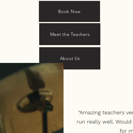
Book Now
Meet the Teachers
About Us
"Amazing teachers ve
run really well. Woul
for m