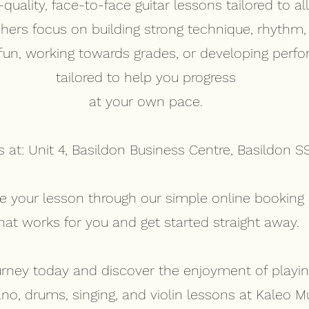
uality, face-to-face guitar lessons tailored to all 
chers focus on building strong technique, rhythm
 fun, working towards grades, or developing perfo
tailored to help you progress
at your own pace.
s at: Unit 4, Basildon Business Centre, Basildon S
ure your lesson through our simple online booki
hat works for you and get started straight away.
urney today and discover the enjoyment of playing
ano, drums, singing, and violin lessons at Kaleo 