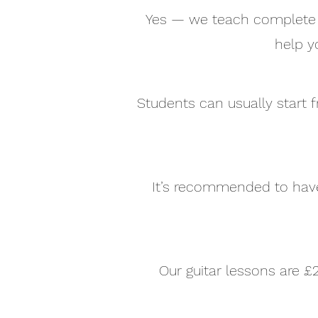
Yes — we teach complete b
help y
Students can usually start f
It’s recommended to have 
Our guitar lessons are £2