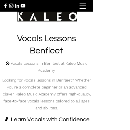
Vocals Lessons
Benfleet
🎤 Vocals Lessons in Benfleet at Kaleo Music
Academy
Looking for vocals lessons in Benfleet? Whether
you're a complete beginner or an advanced
player, Kaleo Music Academy offers high-quality,
face-to-face vocals lessons tailored to all ages
and abilities.
🎵 Learn Vocals with Confidence