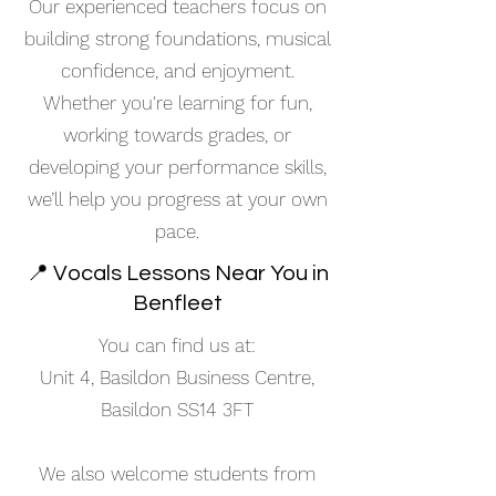
Our experienced teachers focus on
building strong foundations, musical
confidence, and enjoyment.
Whether you're learning for fun,
working towards grades, or
developing your performance skills,
we’ll help you progress at your own
pace.
📍 Vocals Lessons Near You in
Benfleet
You can find us at:
Unit 4, Basildon Business Centre,
Basildon SS14 3FT
We also welcome students from