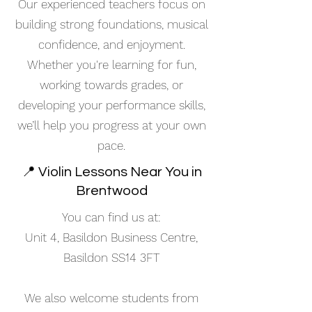
Our experienced teachers focus on
building strong foundations, musical
confidence, and enjoyment.
Whether you're learning for fun,
working towards grades, or
developing your performance skills,
we’ll help you progress at your own
pace.
📍 Violin Lessons Near You in
Brentwood
You can find us at:
Unit 4, Basildon Business Centre,
Basildon SS14 3FT
We also welcome students from