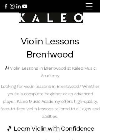
Violin Lessons
Brentwood
🎻 Violin Lessons in Brentwood at Kaleo Music
Academy
Looking for violin lessons in Brentwood? Whether
you're a complete beginner or an advanced
player, Kaleo Music Academy offers high-quality,
face-to-face violin lessons tailored to all ages and
abilities.
🎵 Learn Violin with Confidence