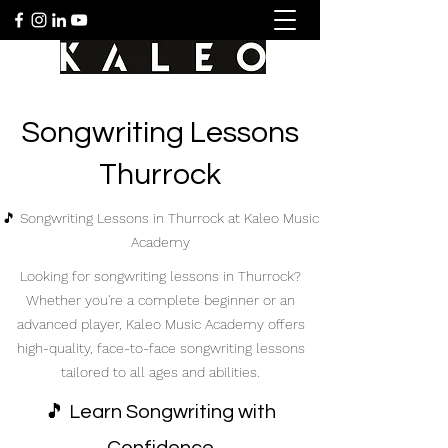
Songwriting Lessons
Thurrock
🎵 Songwriting Lessons in Thurrock at Kaleo Music
Academy
Looking for songwriting lessons in Thurrock?
Whether you're a complete beginner or an
advanced player, Kaleo Music Academy offers
high-quality, face-to-face songwriting lessons
tailored to all ages and abilities.
🎵 Learn Songwriting with