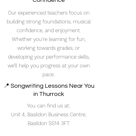
Confidence
Our experienced teachers focus on
building strong foundations, musical
confidence, and enjoyment.
Whether you're learning for fun,
working towards grades, or
developing your performance skills,
we’ll help you progress at your own
pace.
📍 Songwriting Lessons Near You
in Thurrock
You can find us at:
Unit 4, Basildon Business Centre,
Basildon SS14 3FT