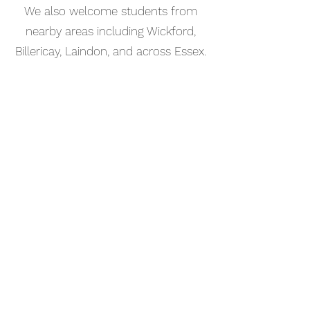
We also welcome students from
nearby areas including Wickford,
Billericay, Laindon, and across Essex.
📅 Book Your Songwriting Lesson
Online
Booking your songwriting lesson in
Thurrock is simple. Use our online
booking system to choose a time
that works for you and get started
straight away.
Start your musical journey today
and discover the joy of playing
piano.
©2023 Kaleo Music Academy