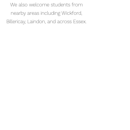
We also welcome students from
nearby areas including Wickford,
Billericay, Laindon, and across Essex.
📅 Book Your Songwriting Lesson
Online
Booking your songwriting lesson in
Rochford is simple. Use our online
booking system to choose a time
that works for you and get started
straight away.
Start your musical journey today
and discover the joy of playing
piano.
©2023 Kaleo Music Academy