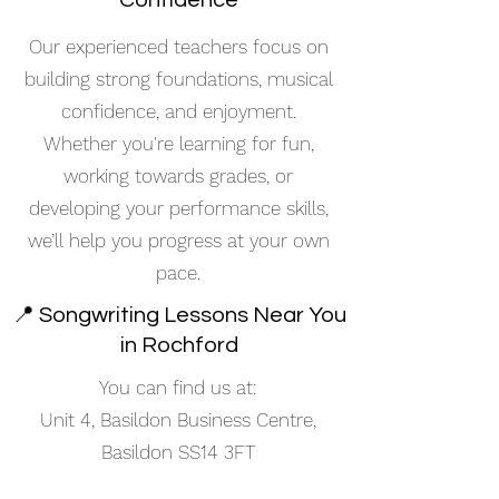
Confidence
Our experienced teachers focus on
building strong foundations, musical
confidence, and enjoyment.
Whether you're learning for fun,
working towards grades, or
developing your performance skills,
we’ll help you progress at your own
pace.
📍 Songwriting Lessons Near You
in Rochford
You can find us at:
Unit 4, Basildon Business Centre,
Basildon SS14 3FT