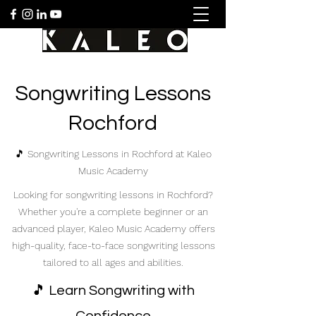
Songwriting Lessons
Rochford
🎵 Songwriting Lessons in Rochford at Kaleo
Music Academy
Looking for songwriting lessons in Rochford?
Whether you're a complete beginner or an
advanced player, Kaleo Music Academy offers
high-quality, face-to-face songwriting lessons
tailored to all ages and abilities.
🎵 Learn Songwriting with