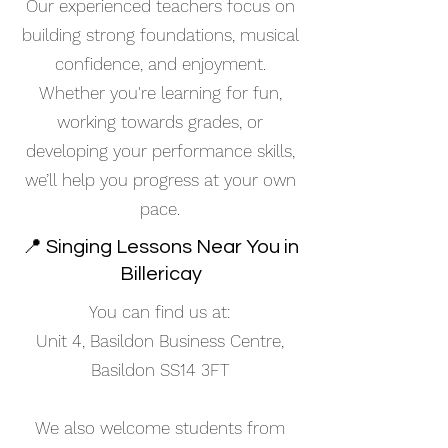
Our experienced teachers focus on
building strong foundations, musical
confidence, and enjoyment.
Whether you're learning for fun,
working towards grades, or
developing your performance skills,
we’ll help you progress at your own
pace.
📍 Singing Lessons Near You in
Billericay
You can find us at:
Unit 4, Basildon Business Centre,
Basildon SS14 3FT
We also welcome students from