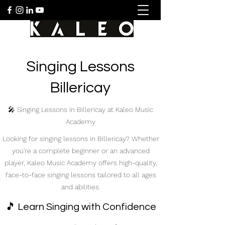
Singing Lessons
Billericay
🎤 Singing Lessons in Billericay at Kaleo Music
Academy
Looking for singing lessons in Billericay? Whether
you're a complete beginner or an advanced
player, Kaleo Music Academy offers high-quality,
face-to-face singing lessons tailored to all ages
and abilities.
🎵 Learn Singing with Confidence