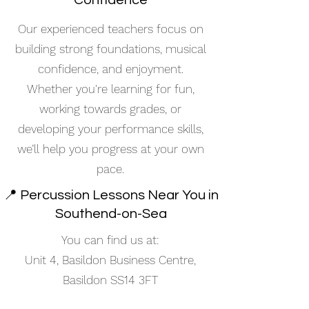
Confidence
Our experienced teachers focus on
building strong foundations, musical
confidence, and enjoyment.
Whether you're learning for fun,
working towards grades, or
developing your performance skills,
we’ll help you progress at your own
pace.
📍 Percussion Lessons Near You in
Southend-on-Sea
You can find us at:
Unit 4, Basildon Business Centre,
Basildon SS14 3FT