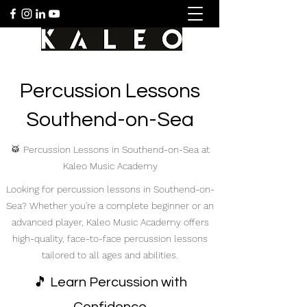
Percussion Lessons
Southend-on-Sea
🥁 Percussion Lessons in Southend-on-Sea at
Kaleo Music Academy
Looking for percussion lessons in Southend-on-
Sea? Whether you're a complete beginner or an
advanced player, Kaleo Music Academy offers
high-quality, face-to-face percussion lessons
tailored to all ages and abilities.
🎵 Learn Percussion with