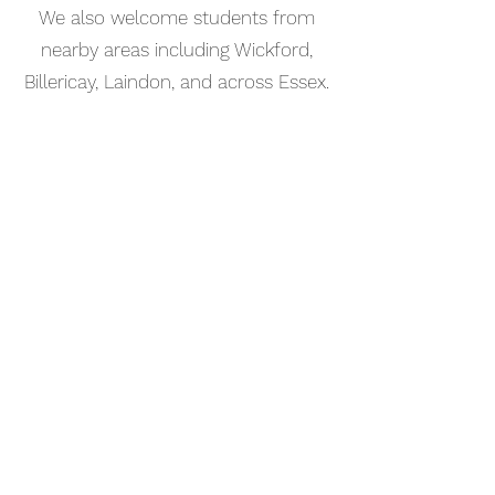
We also welcome students from
nearby areas including Wickford,
Billericay, Laindon, and across Essex.
📅 Book Your Percussion Lesson
Online
Booking your percussion lesson in
Southend-on-Sea is simple. Use our
online booking system to choose a
time that works for you and get
started straight away.
Start your musical journey today
and discover the joy of playing
piano.
©2023 Kaleo Music Academy