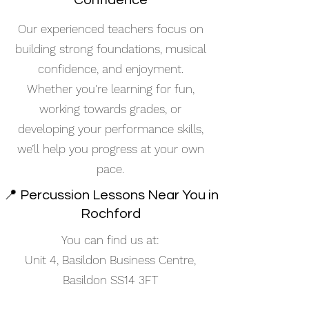
Confidence
Our experienced teachers focus on
building strong foundations, musical
confidence, and enjoyment.
Whether you're learning for fun,
working towards grades, or
developing your performance skills,
we’ll help you progress at your own
pace.
📍 Percussion Lessons Near You in
Rochford
You can find us at:
Unit 4, Basildon Business Centre,
Basildon SS14 3FT