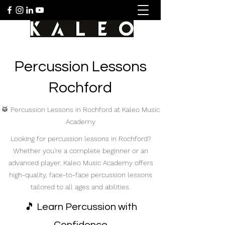
Percussion Lessons
Rochford
🥁 Percussion Lessons in Rochford at Kaleo Music
Academy
Looking for percussion lessons in Rochford?
Whether you're a complete beginner or an
advanced player, Kaleo Music Academy offers
high-quality, face-to-face percussion lessons
tailored to all ages and abilities.
🎵 Learn Percussion with