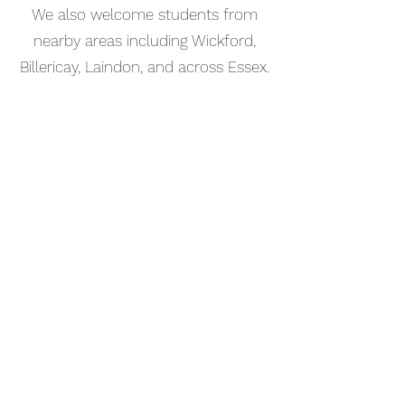
We also welcome students from
nearby areas including Wickford,
Billericay, Laindon, and across Essex.
📅 Book Your Percussion Lesson
Online
Booking your percussion lesson in
Rochford is simple. Use our online
booking system to choose a time
that works for you and get started
straight away.
Start your musical journey today
and discover the joy of playing
piano.
©2023 Kaleo Music Academy