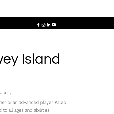
ey Island
cademy
ner or an advanced player, Kaleo
to all ages and abilities.