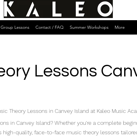
Group Lessons
Contact / FAQ
Summer Workshops
More
eory Lessons Canv
sic Theory Lessons in Canvey Island at Kaleo Music A
sons in Canvey Island? Whether you're a complete begin
igh-quality, face-to-face music theory lessons tailored 