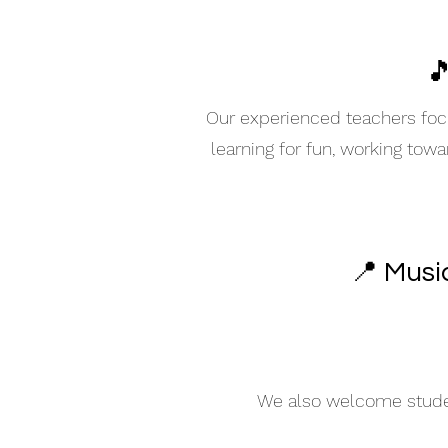

Our experienced teachers focu
learning for fun, working tow
📍 Musi
We also welcome student