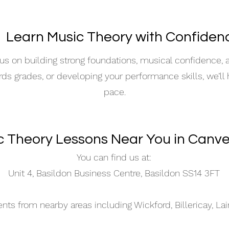
 Learn Music Theory with Confiden
s on building strong foundations, musical confidence,
ards grades, or developing your performance skills, we’ll
pace.
c Theory Lessons Near You in Canve
You can find us at:
Unit 4, Basildon Business Centre, Basildon SS14 3FT
s from nearby areas including Wickford, Billericay, La