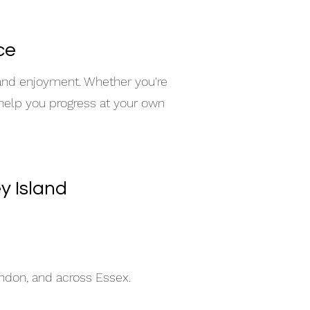
ce
 and enjoyment. Whether you're
 help you progress at your own
y Island
indon, and across Essex.