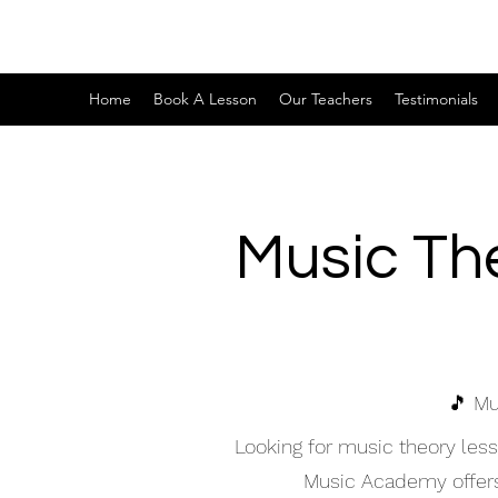
Home
Book A Lesson
Our Teachers
Testimonials
Music Th
🎵 Mu
Looking for music theory les
Music Academy offers h