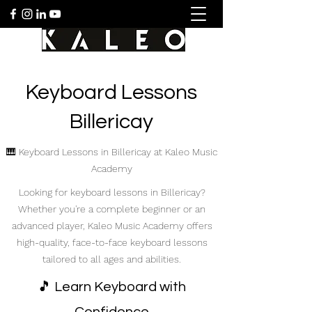
Keyboard Lessons
Billericay
🎹 Keyboard Lessons in Billericay at Kaleo Music
Academy
Looking for keyboard lessons in Billericay?
Whether you're a complete beginner or an
advanced player, Kaleo Music Academy offers
high-quality, face-to-face keyboard lessons
tailored to all ages and abilities.
🎵 Learn Keyboard with