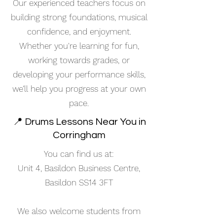
Our experienced teachers focus on
building strong foundations, musical
confidence, and enjoyment.
Whether you're learning for fun,
working towards grades, or
developing your performance skills,
we’ll help you progress at your own
pace.
📍 Drums Lessons Near You in
Corringham
You can find us at:
Unit 4, Basildon Business Centre,
Basildon SS14 3FT
We also welcome students from