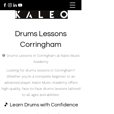
Drums Lessons
Corringham
🥁 Drums Lessons in Corringham at Kaleo Music
Academy
Looking for drums lessons in Corringham?
Whether you're a complete beginner or an
advanced player, Kaleo Music Academy offers
high-quality, face-to-face drums lessons tailored
to all ages and abilities.
🎵 Learn Drums with Confidence